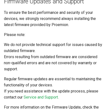
Firmware Updates and Support
To ensure the best performance and security of your
devices, we strongly recommend always installing the
latest firmware provided by Proemion.
Please note:
We do not provide technical support for issues caused by
outdated firmware.
Errors resulting from outdated firmware are considered
non-qualified errors and are not covered by warranty or
support.
Regular firmware updates are essential to maintaining the
functionality of your devices.
If you need assistance with the update process, please
contact our
Service and Support
.
For more information on the Firmware Update, check the