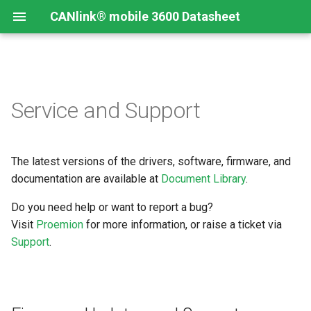
CANlink® mobile 3600 Datasheet
Firmware Updates and
Service and Support
Support
The latest versions of the drivers, software, firmware, and
documentation are available at
Document Library
.
Do you need help or want to report a bug?
Visit
Proemion
for more information, or raise a ticket via
Support
.