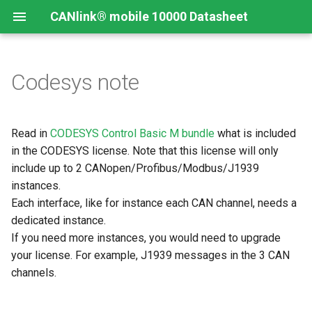
CANlink® mobile 10000 Datasheet
Codesys note
Read in
CODESYS Control Basic M bundle
what is included
in the CODESYS license. Note that this license will only
include up to 2 CANopen/Profibus/Modbus/J1939
instances.
Each interface, like for instance each CAN channel, needs a
dedicated instance.
If you need more instances, you would need to upgrade
your license. For example, J1939 messages in the 3 CAN
channels.