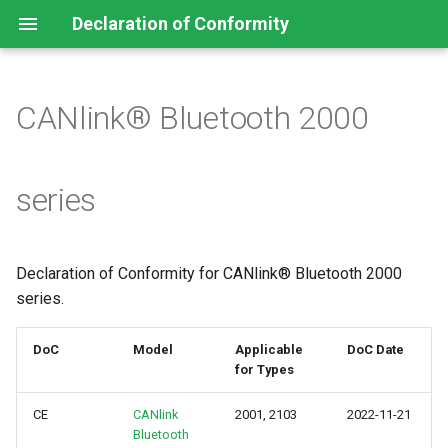
Declaration of Conformity
CANlink® Bluetooth 2000
CANlink® mobile 10000
series
series
CANlink® mobile 3600 series
CANlink® wireless 4000
Declaration of Conformity for CANlink® Bluetooth 2000
series
series.
DoC
Model
Applicable
DoC Date
for Types
CE
CANlink
2001, 2103
2022-11-21
Bluetooth