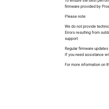
To ensure the best perfor
firmware provided by Pro
Please note:
We do not provide technic
Errors resulting from outd
support.
Regular firmware updates a
If you need assistance wi
For more information on t