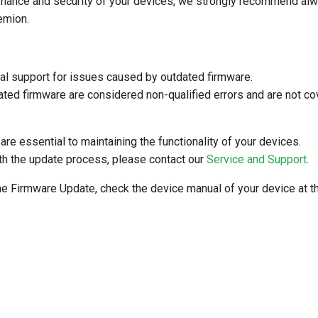
mance and security of your devices, we strongly recommend alway
emion.
al support for issues caused by outdated firmware.
ated firmware are considered non-qualified errors and are not co
re essential to maintaining the functionality of your devices.
th the update process, please contact our
Service and Support
.
he Firmware Update, check the device manual of your device at 