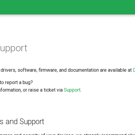
Support
 drivers, software, firmware, and documentation are available at
to report a bug?
formation, or raise a ticket via
Support
.
s and Support