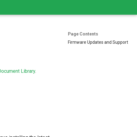
Page Contents
Firmware Updates and Support
Document Library
.