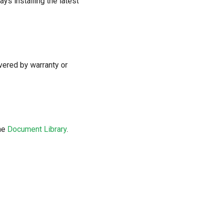
s installing the latest
vered by warranty or
the
Document Library
.