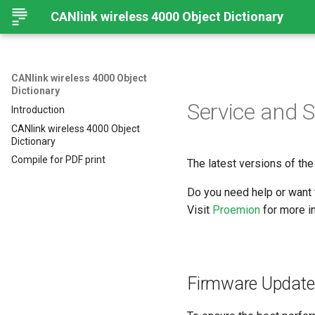
CANlink wireless 4000 Object Dictionary
CANlink wireless 4000 Object
Dictionary
Service and 
Introduction
CANlink wireless 4000 Object
Dictionary
Compile for PDF print
The latest versions of the
Do you need help or want 
Visit
Proemion
for more in
Firmware Update